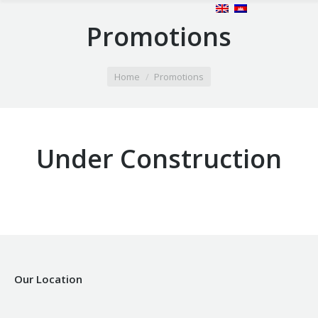
Promotions
You are here:
Home
Promotions
Under Construction
Our Location