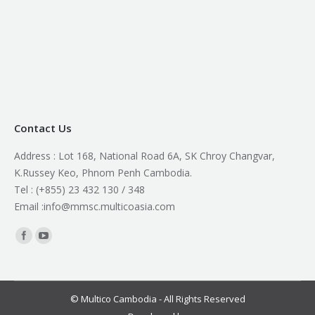
Contact Us
Address : Lot 168, National Road 6A, SK Chroy Changvar,
K.Russey Keo, Phnom Penh Cambodia.
Tel : (+855) 23 432 130 / 348
Email :info@mmsc.multicoasia.com
Find us on:
© Multico Cambodia - All Rights Reserved